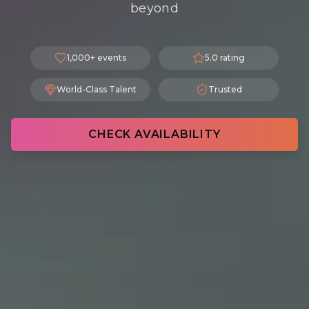
beyond
1,000+ events
5.0 rating
World-Class Talent
Trusted
CHECK AVAILABILITY