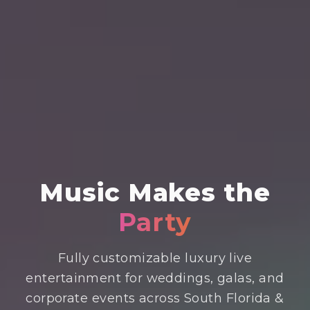
Music
Makes the
Party
Fully customizable luxury live
entertainment for weddings, galas, and
corporate events across South Florida &